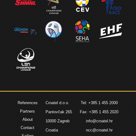
References
Croatel d.o.o.
Tel: +385 1 455 2000
Partners
Pantovčak 265
Fax: +385 1 455 2020
About
10000 Zagreb
info@croatel.hr
Contact
Croatia
ncc@croatel.hr
Sailing