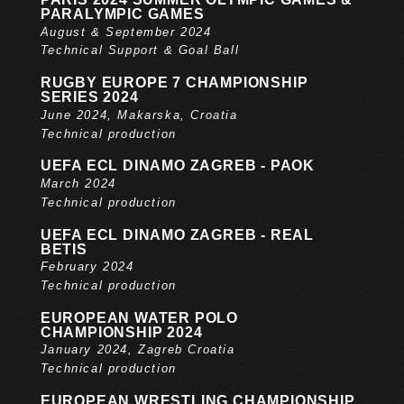
PARALYMPIC GAMES
August & September 2024
Technical Support & Goal Ball
RUGBY EUROPE 7 CHAMPIONSHIP
SERIES 2024
June 2024, Makarska, Croatia
Technical production
UEFA ECL DINAMO ZAGREB - PAOK
March 2024
Technical production
UEFA ECL DINAMO ZAGREB - REAL
BETIS
February 2024
Technical production
EUROPEAN WATER POLO
CHAMPIONSHIP 2024
January 2024, Zagreb Croatia
Technical production
EUROPEAN WRESTLING CHAMPIONSHIP