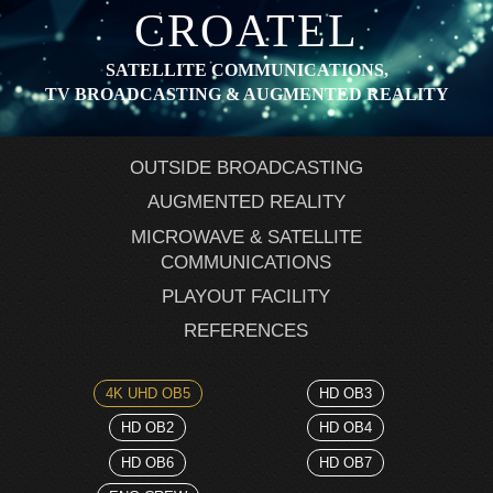
CROATEL
SATELLITE COMMUNICATIONS,
TV BROADCASTING & AUGMENTED REALITY
OUTSIDE BROADCASTING
AUGMENTED REALITY
MICROWAVE & SATELLITE
COMMUNICATIONS
PLAYOUT FACILITY
REFERENCES
4K UHD OB5
HD OB3
HD OB2
HD OB4
HD OB6
HD OB7