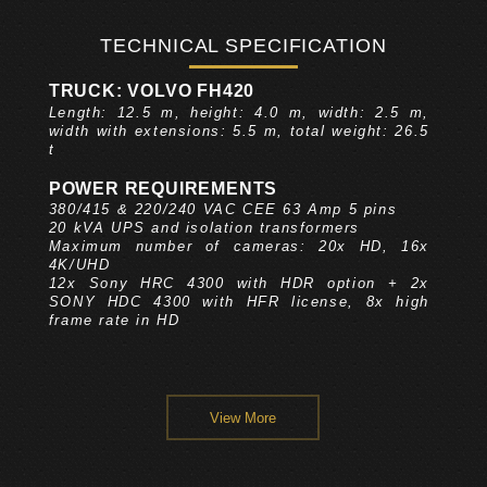
TECHNICAL SPECIFICATION
TRUCK: VOLVO FH420
Length: 12.5 m, height: 4.0 m, width: 2.5 m,
width with extensions: 5.5 m, total weight: 26.5
t
POWER REQUIREMENTS
380/415 & 220/240 VAC CEE 63 Amp 5 pins
20 kVA UPS and isolation transformers
Maximum number of cameras: 20x HD, 16x
4K/UHD
12x Sony HRC 4300 with HDR option + 2x
SONY HDC 4300 with HFR license, 8x high
frame rate in HD
View More