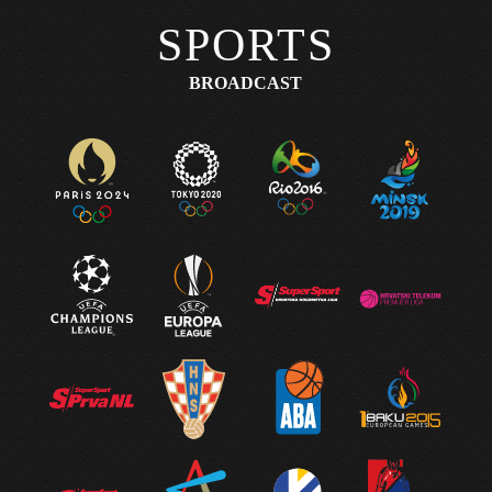
SPORTS
BROADCAST