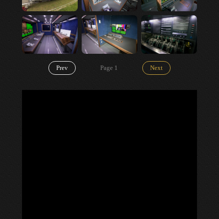
Prev
Page
1
Next