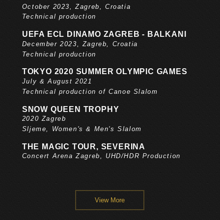
October 2023, Zagreb, Croatia
Technical production
UEFA ECL DINAMO ZAGREB - BALKANI
December 2023, Zagreb, Croatia
Technical production
TOKYO 2020 SUMMER OLYMPIC GAMES
July & August 2021
Technical production of Canoe Slalom
SNOW QUEEN TROPHY
2020 Zagreb
Sljeme, Women's & Men's Slalom
THE MAGIC TOUR, SEVERINA
Concert Arena Zagreb, UHD/HDR Production
View More