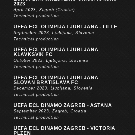
2023
April 2023, Zagreb (Croatia)
Technical production
UEFA ECL OLIMPIJA LJUBLJANA - LILLE
September 2023, Ljubljana, Slovenia
Technical production
UEFA ECL OLIMPIJA LJUBLJANA -
KLAVKSVIK FC
October 2023, Ljubljana, Slovenia
Technical production
UEFA ECL OLIMPIJA LJUBLJANA -
SLOVAN BRATISLAVA FC
December 2023, Ljubljana, Slovenia
Technical production
UEFA ECL DINAMO ZAGREB - ASTANA
September 2023, Zagreb, Croatia
Technical production
UEFA ECL DINAMO ZAGREB - VICTORIA
PLZEN