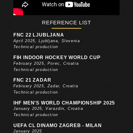
REFERENCE LIST
FNC 22 LJUBLJANA
April 2025, Ljubljana, Slovenia
Technical production
FIH INDOOR HOCKEY WORLD CUP
February 2025, Porec, Croatia
Technical production
FNC 21 ZADAR
February 2025, Zadar, Croatia
Technical production
IHF MEN'S WORLD CHAMPIONSHIP 2025
January 2025, Varazdin, Croatia
Technical production
UEFA CL DINAMO ZAGREB - MILAN
January 2025