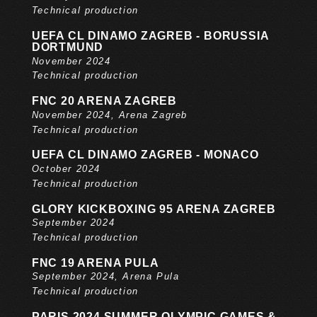
Technical production
UEFA CL DINAMO ZAGREB - BORUSSIA
DORTMUND
November 2024
Technical production
FNC 20 ARENA ZAGREB
November 2024, Arena Zagreb
Technical production
UEFA CL DINAMO ZAGREB - MONACO
October 2024
Technical production
GLORY KICKBOXING 95 ARENA ZAGREB
September 2024
Technical production
FNC 19 ARENA PULA
September 2024, Arena Pula
Technical production
PARIS 2024 SUMMER OLYMPIC GAMES &