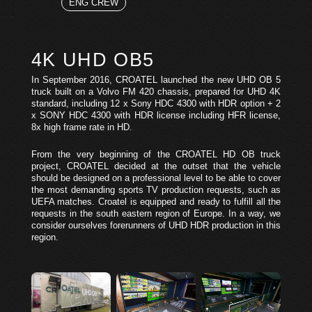
ENG CREW
4K UHD OB5
In September 2016, CROATEL launched the new UHD OB 5
truck built on a Volvo FM 420 chassis, prepared for UHD 4K
standard, including 12 x Sony HDC 4300 with HDR option + 2
x SONY HDC 4300 with HDR license including HFR license,
8x high frame rate in HD.
From the very beginning of the CROATEL HD OB truck
project, CROATEL decided at the outset that the vehicle
should be designed on a professional level to be able to cover
the most demanding sports TV production requests, such as
UEFA matches. Croatel is equipped and ready to fulfill all the
requests in the south eastern region of Europe. In a way, we
consider ourselves forerunners of UHD HDR production in this
region.